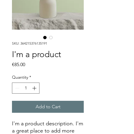
SKU: 364215376135191
I'm a product
Price
€85.00
Quantity
*
Add to Cart
I'm a product description. I'm 
a great place to add more 