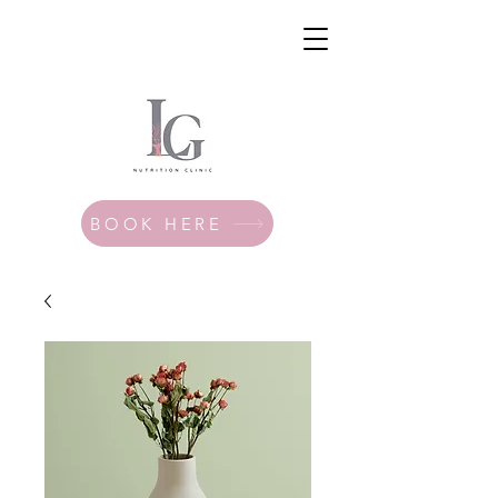
BOOK HERE